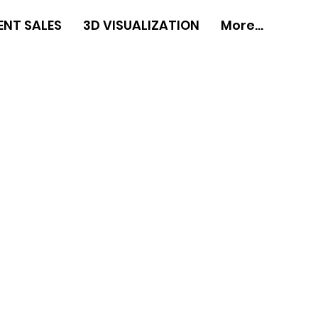
ENT SALES
3D VISUALIZATION
More...