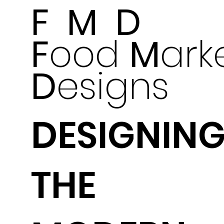
F M D
F
ood
M
ark
D
esigns
DESIGNIN
THE