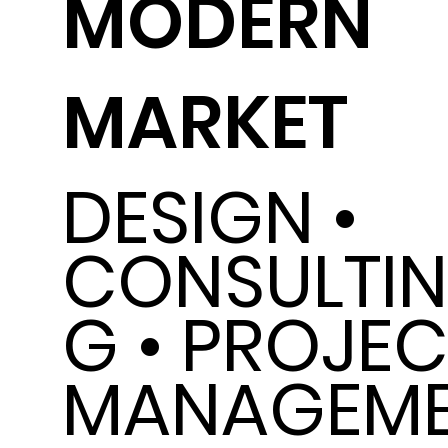
MODERN
MARKET
DESIGN •
CONSULTI
G • PROJEC
MANAGEM