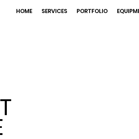
HOME
SERVICES
PORTFOLIO
EQUIPM
N
T
E