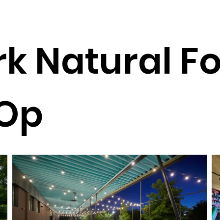
k Natural F
Op