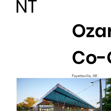
NT
Ozar
Co-
Fayetteville, AK