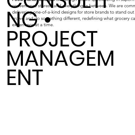
CONSULTI
convenience stores - and everything in between. We are com
NG •
delivering one-of-a-kind designs for store brands to stand out
crowd and do something different, redefining what grocery c
experience at a time.
PROJECT
MANAGEM
ENT