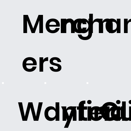
Merchan
ng
n
ers
Wayfind
Interi
C