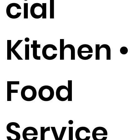
cial
Kitchen •
Food
Service