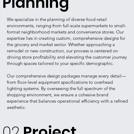
Planning
We specialize in the planning of diverse food retail
environments, ranging from full-scale supermarkets to small-
format neighborhood markets and convenience stores.
Our
expertise lies in creating custom, comprehensive designs for
the grocery and market sector.
Whether approaching a
remodel or new construction, our process is centered on
driving store profitability and elevating the customer journey
through spaces tailored to your specific demographic.
Our comprehensive design packages manage every detail—
from floor-level equipment specifications to overhead
lighting systems. By overseeing the full spectrum of the
shopping environment, we ensure a cohesive brand
experience that balances operational efficiency with a refined
aesthetic.
02
Project