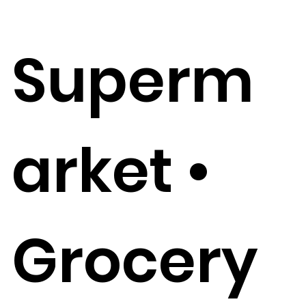
Superm
arket •
Grocery