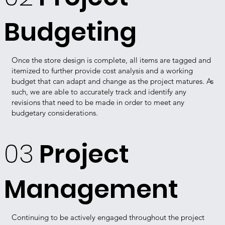
Budgeting
Once the store design is complete, all items are tagged and
itemized to further provide cost analysis and a working
budget that can adapt and change as the project matures. As
such, we are able to accurately track and identify any
revisions that need to be made in order to meet any
budgetary considerations.
03
Project
Management
Continuing to be actively engaged throughout the project