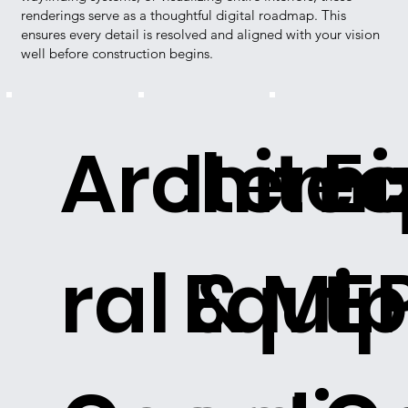
renderings serve as a thoughtful digital roadmap. This
ensures every detail is resolved and aligned with your vision
well before construction begins.
Architec
Itemi
E
ral & ME
Equi
t