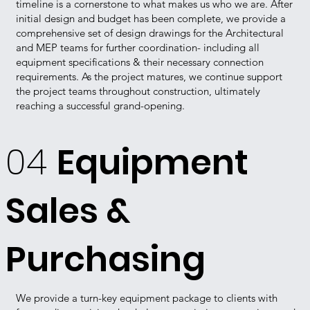
timeline is a cornerstone to what makes us who we are. After
initial design and budget has been complete, we provide a
comprehensive set of design drawings for the Architectural
and MEP teams for further coordination- including all
equipment specifications & their necessary connection
requirements. As the project matures, we continue support
the project teams throughout construction, ultimately
reaching a successful grand-opening.
04
Equipment
Sales &
Purchasing
We provide a turn-key equipment package to clients with