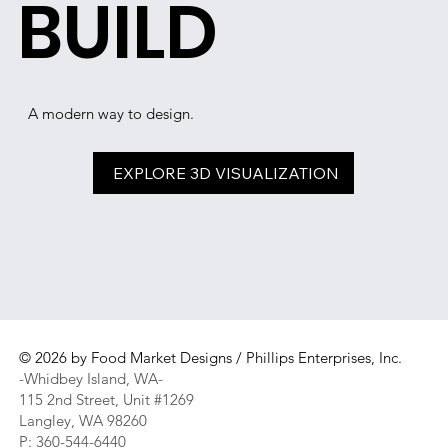
BUILD
A modern way to design.
EXPLORE 3D VISUALIZATION
© 2026 by Food Market Designs / Phillips Enterprises, Inc.
-Whidbey Island, WA-
115 2nd Street, Unit #1269
Langley, WA 98260
P: 360-544-6440