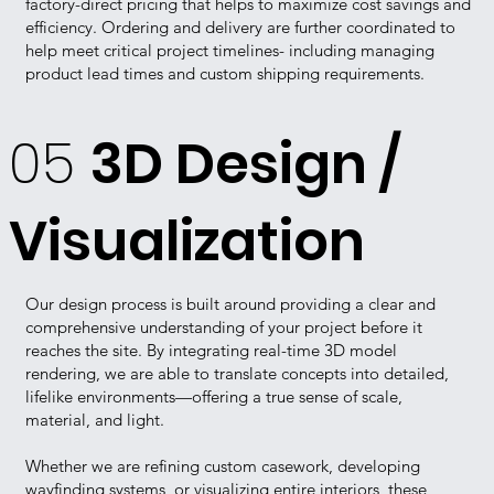
factory-direct pricing that helps to maximize cost savings and
efficiency. Ordering and delivery are further coordinated to
help meet critical project timelines- including managing
product lead times and custom shipping requirements.
05
3D Design /
Visualization
Our design process is built around providing a clear and
comprehensive understanding of your project before it
reaches the site. By integrating real-time 3D model
rendering, we are able to translate concepts into detailed,
lifelike environments—offering a true sense of scale,
material, and light.
Whether we are refining custom casework, developing
wayfinding systems, or visualizing entire interiors, these