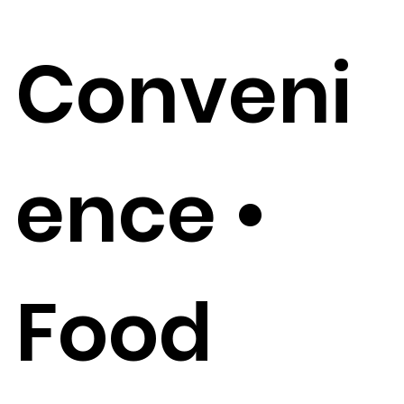
Conveni
ence •
Food