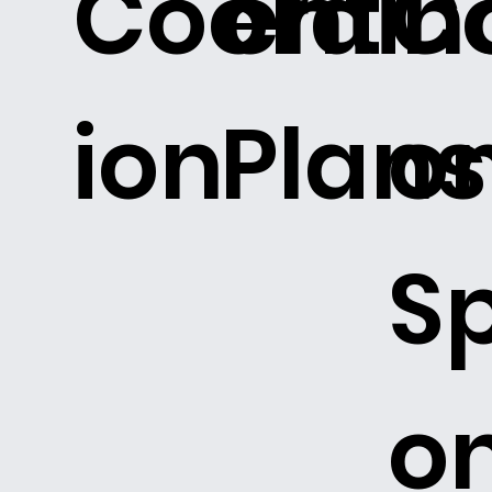
Coordin
ent
C
ion
Plans
o
Sp
o