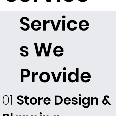
Service
s We
Provide
01
Store Design &