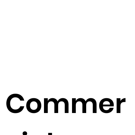
Commer