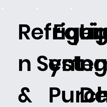
Refriger
Equi
Li
n Syste
ent
n
&
Purch
De