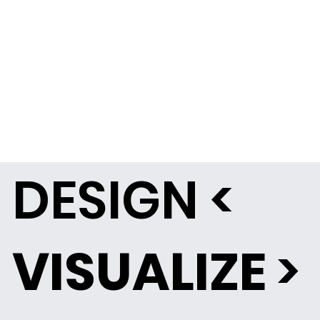
DESIGN <
VISUALIZE
>