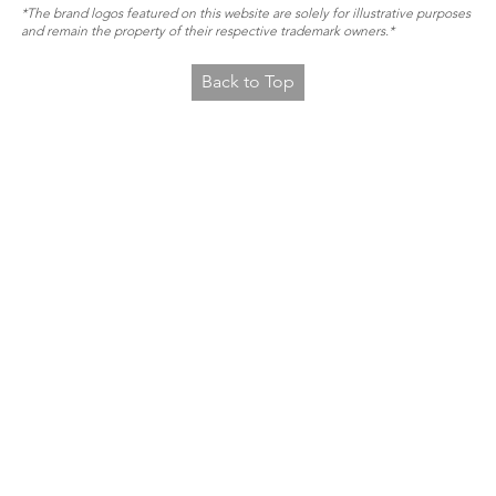
*The brand logos featured on this website are solely for illustrative purposes
and remain the property of their respective trademark owners.*
Back to Top