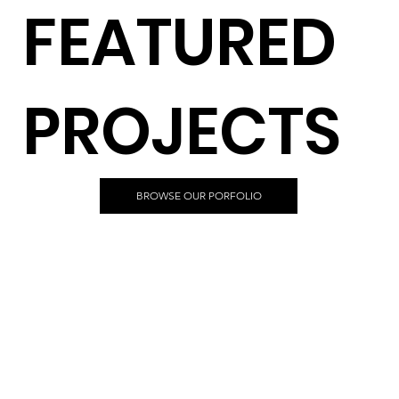
FEATURED
PROJECTS
BROWSE OUR PORFOLIO