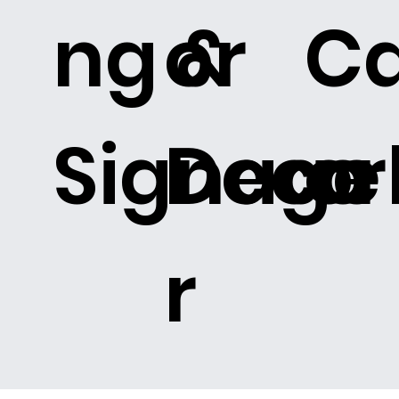
ng &
or
C
Signage
Deco
or
r